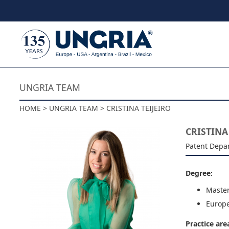
Skip to content
UNGRIA TEAM
HOME > UNGRIA TEAM > CRISTINA TEIJEIRO
CRISTINA
Patent Depa
Degree:
Master
Europe
Practice are