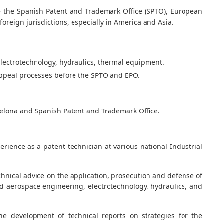
re the Spanish Patent and Trademark Office (SPTO), European
foreign jurisdictions, especially in America and Asia.
electrotechnology, hydraulics, thermal equipment.
 appeal processes before the SPTO and EPO.
celona and Spanish Patent and Trademark Office.
rience as a patent technician at various national Industrial
chnical advice on the application, prosecution and defense of
and aerospace engineering, electrotechnology, hydraulics, and
he development of technical reports on strategies for the