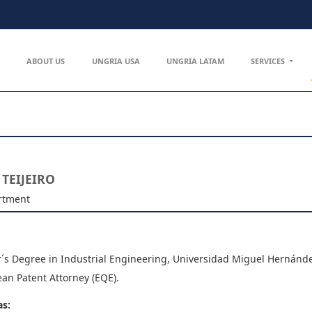
ABOUT US
UNGRIA USA
UNGRIA LATAM
SERVICES
 TEIJEIRO
rtment
´s Degree in Industrial Engineering, Universidad Miguel Hernánde
an Patent Attorney (EQE).
as: