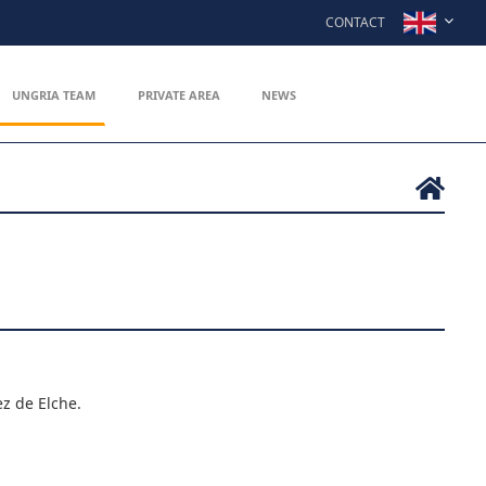
CONTACT
UNGRIA TEAM
PRIVATE AREA
NEWS
z de Elche.