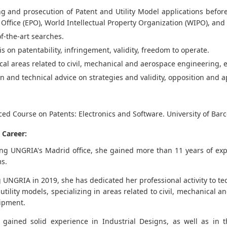
ng and prosecution of Patent and Utility Model applications befo
 Office (EPO), World Intellectual Property Organization (WIPO), and 
of-the-art searches.
is on patentability, infringement, validity, freedom to operate.
cal areas related to civil, mechanical and aerospace engineering, 
n and technical advice on strategies and validity, opposition and
ed Course on Patents: Electronics and Software. University of Bar
 Career:
ning UNGRIA's Madrid office, she gained more than 11 years of expe
ms.
g UNGRIA in 2019, she has dedicated her professional activity to te
utility models, specializing in areas related to civil, mechanical 
ipment.
 gained solid experience in Industrial Designs, as well as in t