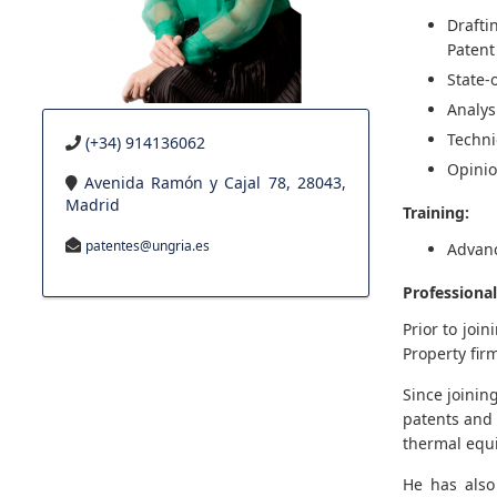
Drafti
Patent
State-
Analys
Techni
(+34) 914136062
Opinio
Avenida Ramón y Cajal 78, 28043,
Madrid
Training:
patentes@ungria.es
Advanc
Professional
Prior to joi
Property fir
Since joinin
patents and 
thermal equ
He has also