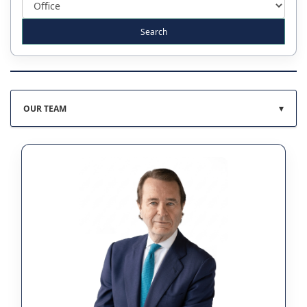
▾
OUR TEAM