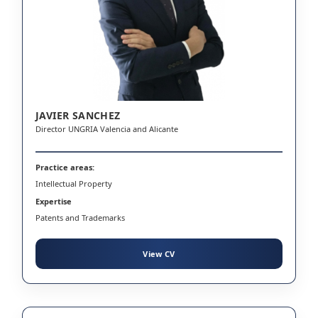
JAVIER SANCHEZ
Director UNGRIA Valencia and Alicante
Practice areas:
Intellectual Property
Expertise
Patents and Trademarks
View CV