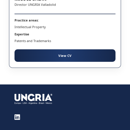
Director UNGRIA Valladolid
Practice areas:
Intellectual Property
Expertise
Patents and Trademarks
View CV