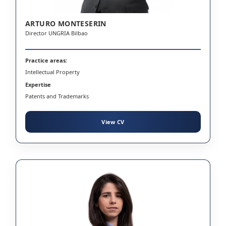
ARTURO MONTESERIN
Director UNGRIA Bilbao
Practice areas:
Intellectual Property
Expertise
Patents and Trademarks
View CV