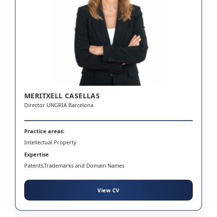
MERITXELL CASELLAS
Director UNGRIA Barcelona
Practice areas:
Intellectual Property
Expertise
Patents,Trademarks and Domain Names
View CV