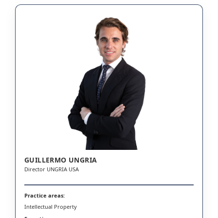
GUILLERMO UNGRIA
Director UNGRIA USA
Practice areas:
Intellectual Property