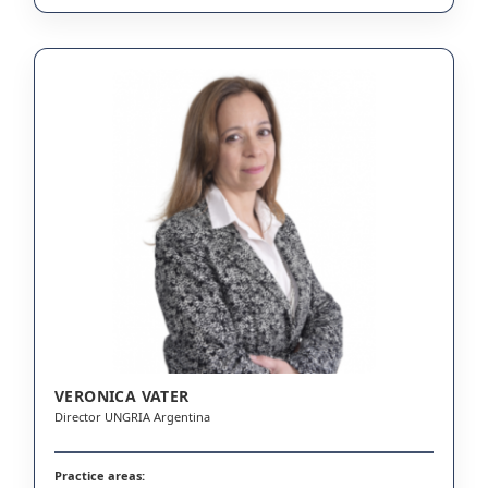
VERONICA VATER
Director UNGRIA Argentina
Practice areas: