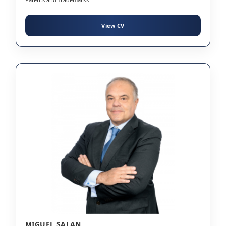
View CV
MIGUEL SALAN