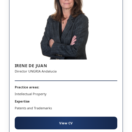
IRENE DE JUAN
Director UNGRIA Andalucia
Practice areas:
Intellectual Property
Expertise
Patents and Trademarks
View CV