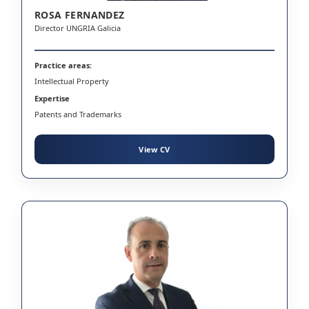
ROSA FERNANDEZ
Director UNGRIA Galicia
Practice areas:
Intellectual Property
Expertise
Patents and Trademarks
View CV