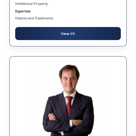
Intellectual Property
Expertise
Patents and Trademarks
View CV