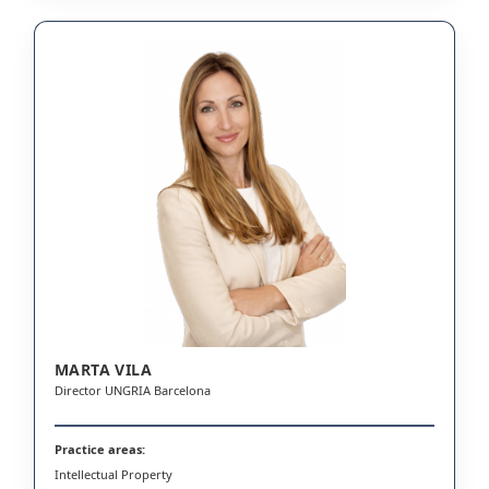
MARTA VILA
Director UNGRIA Barcelona
Practice areas:
Intellectual Property