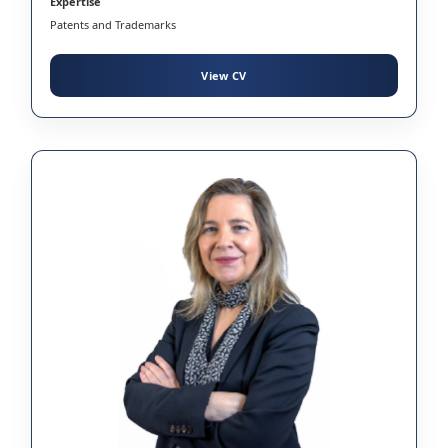
Expertise
Patents and Trademarks
View CV