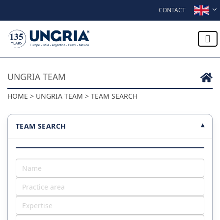
Skip to content
CONTACT
UNGRIA TEAM
HOME > UNGRIA TEAM > TEAM SEARCH
TEAM SEARCH
▾
Name
Practice area
Expertise
Office