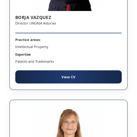
BORJA VAZQUEZ
Director UNGRIA Asturias
Practice areas:
Intellectual Property
Expertise
Patents and Trademarks
View CV