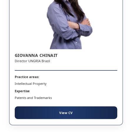
GIOVANNA CHINAIT
Director UNGRIA Brazil
Practice areas:
Intellectual Property
Expertise
Patents and Trademarks
View CV