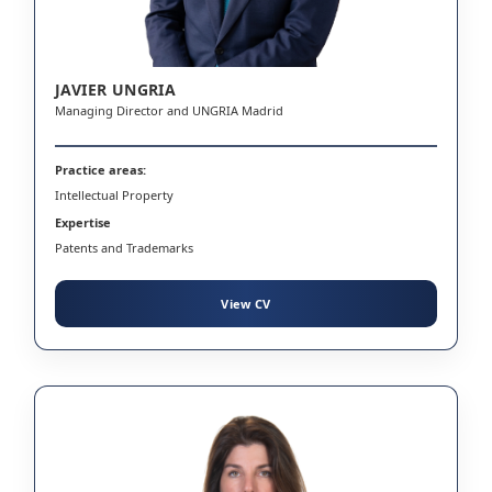
JAVIER UNGRIA
Managing Director and UNGRIA Madrid
Practice areas:
Intellectual Property
Expertise
Patents and Trademarks
View CV