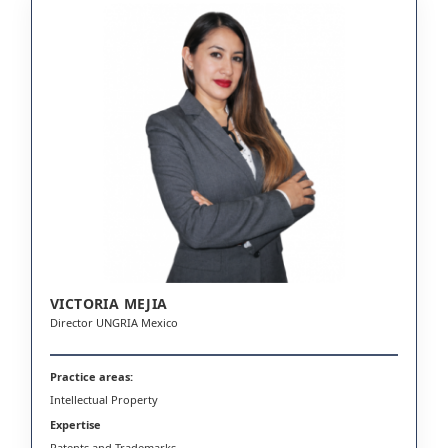
VICTORIA MEJIA
Director UNGRIA Mexico
Practice areas:
Intellectual Property
Expertise
Patents and Trademarks