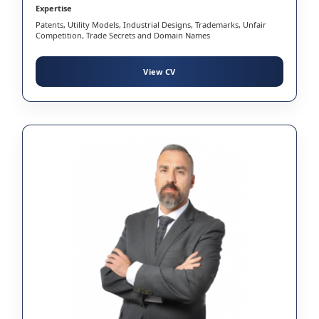
Expertise
Patents, Utility Models, Industrial Designs, Trademarks, Unfair
Competition, Trade Secrets and Domain Names
View CV